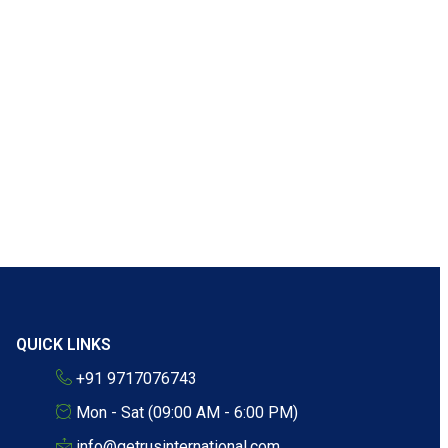
QUICK LINKS
+91 9717076743
Mon - Sat (09:00 AM - 6:00 PM)
info@getrusinternational.com