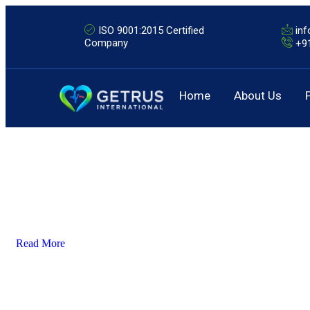
ISO 9001:2015 Certified
in
Company
+9
Home
About Us
Read More