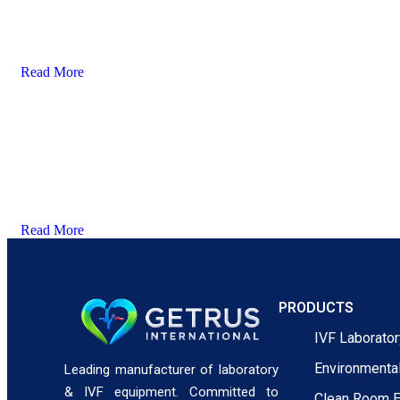
Read More
Read More
PRODUCTS
IVF Laborato
Environmenta
Leading manufacturer of laboratory
& IVF equipment. Committed to
Clean Room 