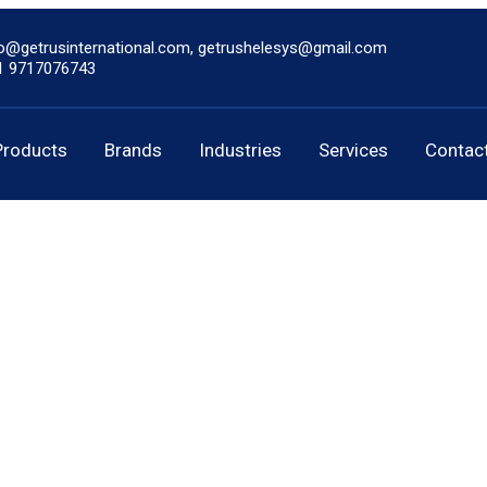
fo@getrusinternational.com, getrushelesys@gmail.com
1 9717076743
Products
Brands
Industries
Services
Contac