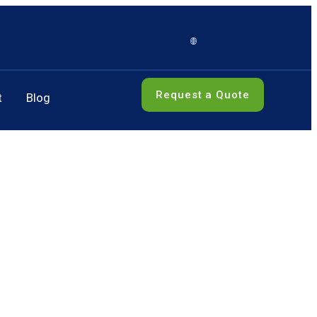
Request a Quote
t
Blog