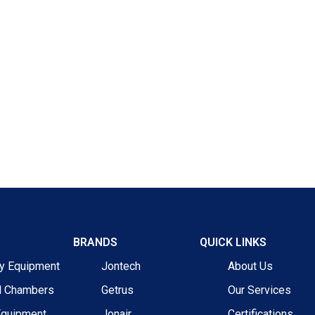
BRANDS
QUICK LINKS
ry Equipment
Jontech
About Us
l Chambers
Getrus
Our Services
Equipment
Jonair
Certifications