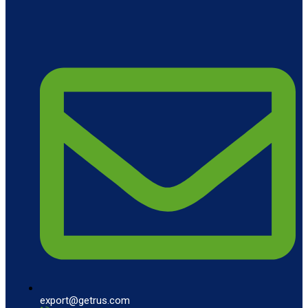
export@getrus.com