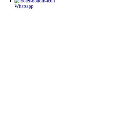
Whatsapp