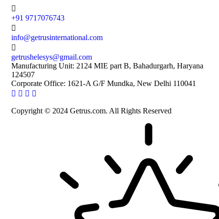
+91 9717076743
info@getrusinternational.com
getrushelesys@gmail.com
Manufacturing Unit: 2124 MIE part B, Bahadurgarh, Haryana
124507
Corporate Office: 1621-A G/F Mundka, New Delhi 110041
Copyright © 2024 Getrus.com. All Rights Reserved