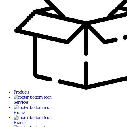
Products
Services
Home
Brands