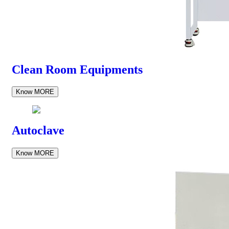
Clean Room Equipments
Know MORE
Autoclave
Know MORE