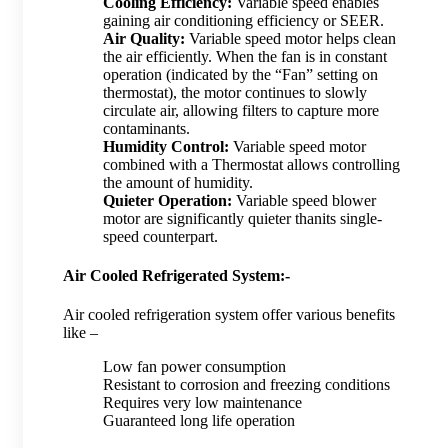
Cooling Efficiency:
Variable speed enables
gaining air conditioning efficiency or SEER.
Air Quality:
Variable speed motor helps clean
the air efficiently. When the fan is in constant
operation (indicated by the “Fan” setting on
thermostat), the motor continues to slowly
circulate air, allowing filters to capture more
contaminants.
Humidity Control:
Variable speed motor
combined with a Thermostat allows controlling
the amount of humidity.
Quieter Operation:
Variable speed blower
motor are significantly quieter thanits single-
speed counterpart.
Air Cooled Refrigerated System:-
Air cooled refrigeration system offer various benefits
like –
Low fan power consumption
Resistant to corrosion and freezing conditions
Requires very low maintenance
Guaranteed long life operation