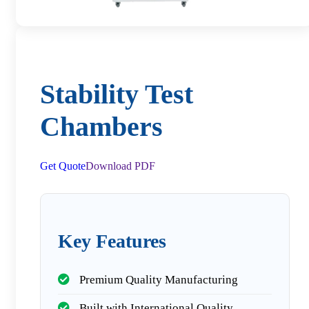
Stability Test
Chambers
Get Quote
Download PDF
Key Features
Premium Quality Manufacturing
Built with International Quality