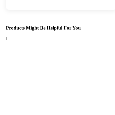
Products Might Be Helpful For You