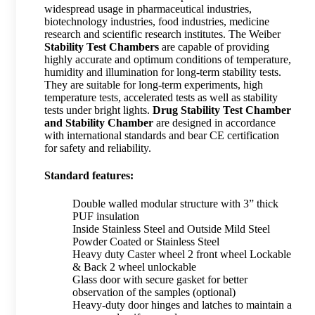
widespread usage in pharmaceutical industries,
biotechnology industries, food industries, medicine
research and scientific research institutes. The Weiber
Stability Test Chambers
are capable of providing
highly accurate and optimum conditions of temperature,
humidity and illumination for long-term stability tests.
They are suitable for long-term experiments, high
temperature tests, accelerated tests as well as stability
tests under bright lights.
Drug Stability Test Chamber
and Stability Chamber
are designed in accordance
with international standards and bear CE certification
for safety and reliability.
Standard features:
Double walled modular structure with 3” thick
PUF insulation
Inside Stainless Steel and Outside Mild Steel
Powder Coated or Stainless Steel
Heavy duty Caster wheel 2 front wheel Lockable
& Back 2 wheel unlockable
Glass door with secure gasket for better
observation of the samples (optional)
Heavy-duty door hinges and latches to maintain a