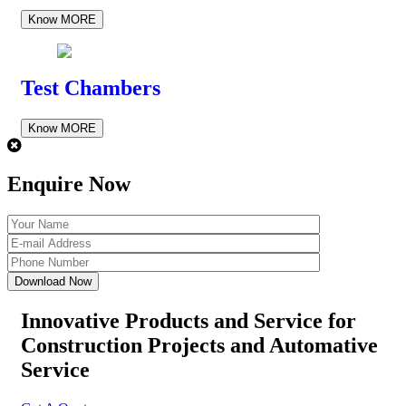
Know MORE
Test Chambers
Know MORE
Enquire Now
Innovative Products and Service for
Construction Projects
and Automative
Service