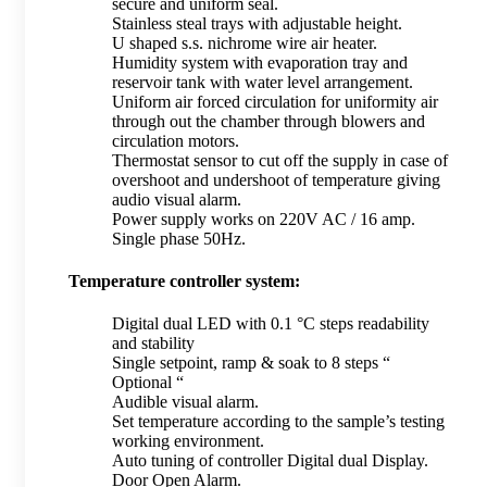
secure and uniform seal.
Stainless steal trays with adjustable height.
U shaped s.s. nichrome wire air heater.
Humidity system with evaporation tray and
reservoir tank with water level arrangement.
Uniform air forced circulation for uniformity air
through out the chamber through blowers and
circulation motors.
Thermostat sensor to cut off the supply in case of
overshoot and undershoot of temperature giving
audio visual alarm.
Power supply works on 220V AC / 16 amp.
Single phase 50Hz.
Temperature controller system:
Digital dual LED with 0.1 °C steps readability
and stability
Single setpoint, ramp & soak to 8 steps “
Optional “
Audible visual alarm.
Set temperature according to the sample’s testing
working environment.
Auto tuning of controller Digital dual Display.
Door Open Alarm.