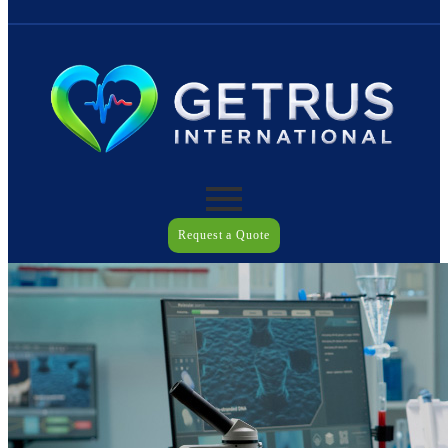
Request a Quote