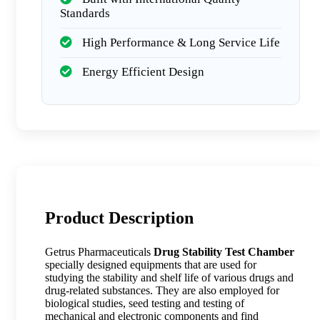
Standards
High Performance & Long Service Life
Energy Efficient Design
Product Description
Getrus Pharmaceuticals
Drug Stability Test Chamber
specially designed equipments that are used for
studying the stability and shelf life of various drugs and
drug-related substances. They are also employed for
biological studies, seed testing and testing of
mechanical and electronic components and find