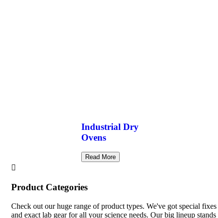
Industrial Dry
Ovens
Read More
Product Categories
Check out our huge range of product types. We've got special fixes
and exact lab gear for all your science needs. Our big lineup stands