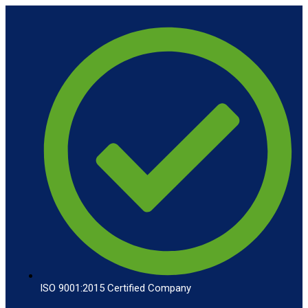
ISO 9001:2015 Certified Company