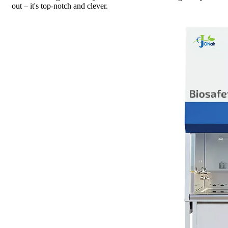
out – it's top-notch and clever.