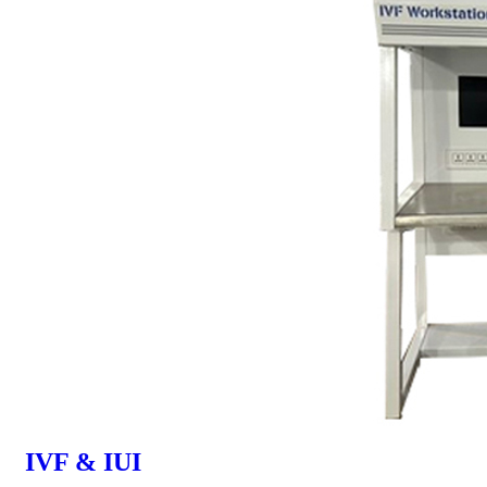
IVF & IUI