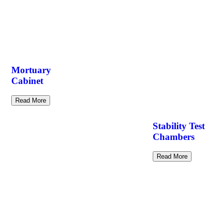
Mortuary
Cabinet
Read More
Stability Test
Chambers
Read More