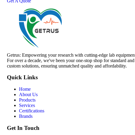
Get A Quote
Getrus: Empowering your research with cutting-edge lab equipmen
For over a decade, we've been your one-stop shop for standard and
custom solutions, ensuring unmatched quality and affordability.
Quick Links
Home
About Us
Products
Services
Certifications
Brands
Get In Touch