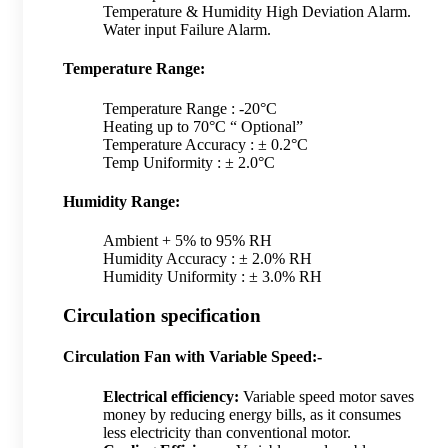
Temperature & Humidity High Deviation Alarm.
Water input Failure Alarm.
Temperature Range:
Temperature Range : -20°C
Heating up to 70°C “ Optional”
Temperature Accuracy : ± 0.2°C
Temp Uniformity : ± 2.0°C
Humidity Range:
Ambient + 5% to 95% RH
Humidity Accuracy : ± 2.0% RH
Humidity Uniformity : ± 3.0% RH
Circulation specification
Circulation Fan with Variable Speed:-
Electrical efficiency:
Variable speed motor saves
money by reducing energy bills, as it consumes
less electricity than conventional motor.