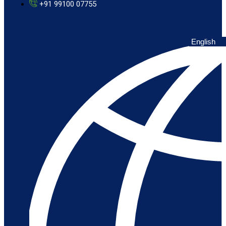
+91 99100 07755