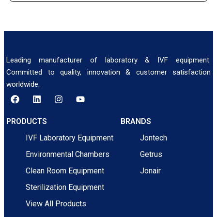
Leading manufacturer of laboratory & IVF equipment.
Committed to quality, innovation & customer satisfaction
worldwide.
PRODUCTS
BRANDS
IVF Laboratory Equipment
Jontech
Environmental Chambers
Getrus
Clean Room Equipment
Jonair
Sterilization Equipment
View All Products