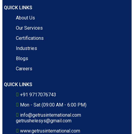
QUICK LINKS
About Us
Our Services
Certifications
Industries
Blogs
Careers
QUICK LINKS
+91 9717076743
Mon - Sat (09:00 AM - 6:00 PM)
info@getrusinternational.com
getrushelesys@gmail.com
www.getrusinternational.com