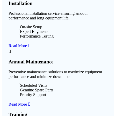
Installation
Professional installation service ensuring smooth
performance and long equipment life.
On-site Setup
Expert Engineers
Performance Testing
Read More
Annual Maintenance
Preventive maintenance solutions to maximize equipment
performance and minimize downtime.
Scheduled Visits
Genuine Spare Parts
Priority Support
Read More
Training