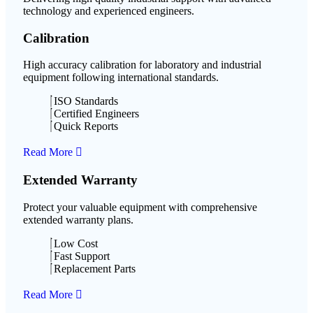
technology and experienced engineers.
Calibration
High accuracy calibration for laboratory and industrial
equipment following international standards.
ISO Standards
Certified Engineers
Quick Reports
Read More
Extended Warranty
Protect your valuable equipment with comprehensive
extended warranty plans.
Low Cost
Fast Support
Replacement Parts
Read More