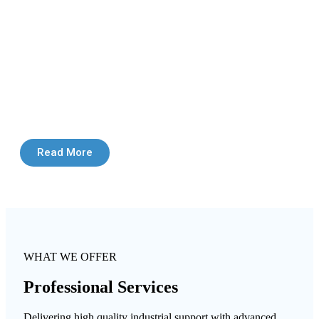
Read More
WHAT WE OFFER
Professional Services
Delivering high quality industrial support with advanced