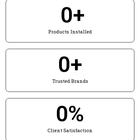
0
+
Products Installed
0
+
Trusted Brands
0
%
Client Satisfaction