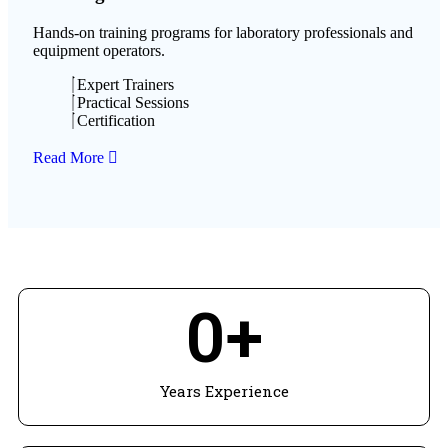
Hands-on training programs for laboratory professionals and
equipment operators.
Expert Trainers
Practical Sessions
Certification
Read More
0
+
Years Experience