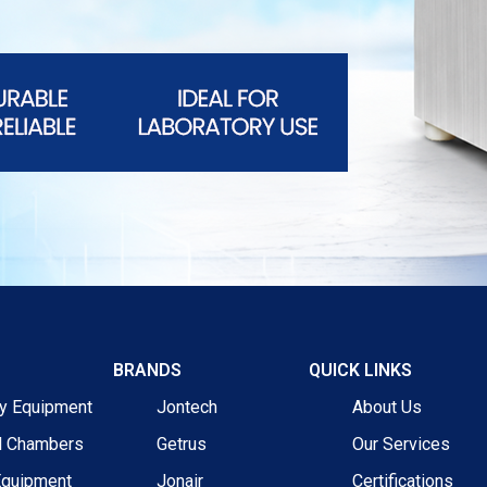
BRANDS
QUICK LINKS
ry Equipment
Jontech
About Us
l Chambers
Getrus
Our Services
Equipment
Jonair
Certifications