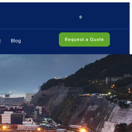
Request a Quote
t
Blog