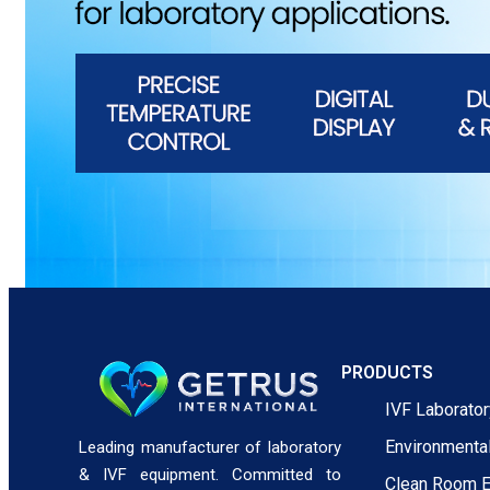
PRODUCTS
IVF Laborato
Environmenta
Leading manufacturer of laboratory
& IVF equipment. Committed to
Clean Room 