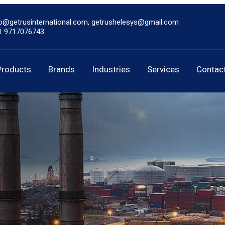
fo@getrusinternational.com, getrushelesys@gmail.com
1 9717076743
Products
Brands
Industries
Services
Contac