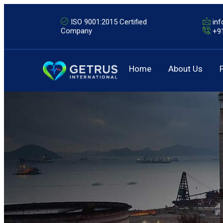
ISO 9001:2015 Certified
in
Company
+9
Home
About Us