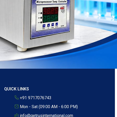
QUICK LINKS
+91 9717076743
Mon - Sat (09:00 AM - 6:00 PM)
info@getrusinternational.com