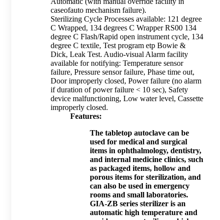
Automatic (with manual override facility in
caseofauto mechanism failure).
Sterilizing Cycle Processes available: 121 degree
C Wrapped, 134 degrees C Wrapper RS00 134
degree C Flash/Rapid open instrument cycle, 134
degree C textile, Test program etp Bowie &
Dick, Leak Test. Audio-visual Alarm facility
available for notifying: Temperature sensor
failure, Pressure sensor failure, Phase time out,
Door improperly closed, Power failure (no alarm
if duration of power failure < 10 sec), Safety
device malfunctioning, Low water level, Cassette
improperly closed.
Features:
The tabletop autoclave can be
used for medical and surgical
items in ophthalmology, dentistry,
and internal medicine clinics, such
as packaged items, hollow and
porous items for sterilization, and
can also be used in emergency
rooms and small laboratories.
GIA-ZB series sterilizer is an
automatic high temperature and