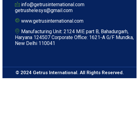
info@getrusinternational.com
getrushelesys@gmail.com
www.getrusinternational.com
Manufacturing Unit: 2124 MIE part B, Bahadurgarh,
Haryana 124507 Corporate Office: 1621-A G/F Mundka,
New Delhi 110041
© 2024 Getrus International. All Rights Reserved.