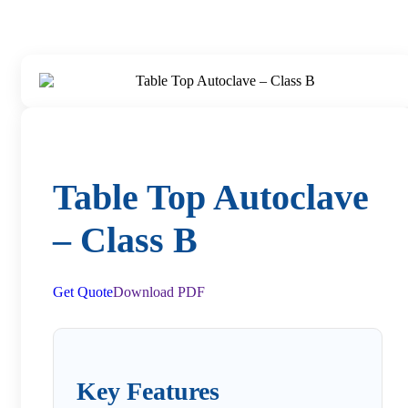
Table Top Autoclave
– Class B
Get Quote
Download PDF
Key Features