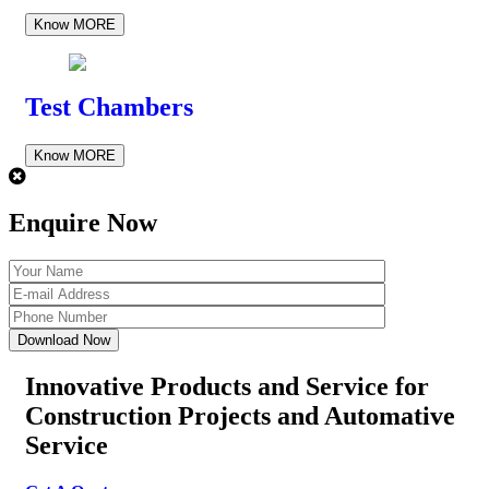
Know MORE
Test Chambers
Know MORE
Enquire Now
Innovative Products and Service for
Construction Projects
and Automative
Service