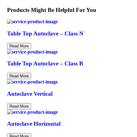
Products Might Be Helpful For You
Table Top Autoclave – Class N
Read More
Table Top Autoclave – Class B
Read More
Autoclave Vertical
Read More
Autoclave Horizontal
Read More