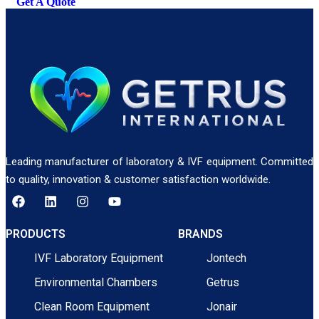
Get A Quote
Leading manufacturer of laboratory & IVF equipment. Committed
to quality, innovation & customer satisfaction worldwide.
PRODUCTS
BRANDS
IVF Laboratory Equipment
Jontech
Environmental Chambers
Getrus
Clean Room Equipment
Jonair