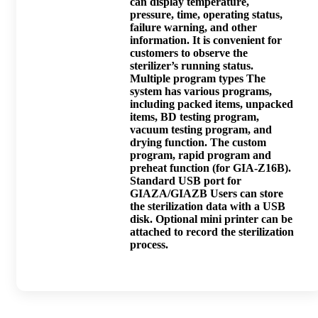
can display temperature,
pressure, time, operating status,
failure warning, and other
information. It is convenient for
customers to observe the
sterilizer’s running status.
Multiple program types The
system has various programs,
including packed items, unpacked
items, BD testing program,
vacuum testing program, and
drying function. The custom
program, rapid program and
preheat function (for GIA-Z16B).
Standard USB port for
GIAZA/GIAZB Users can store
the sterilization data with a USB
disk. Optional mini printer can be
attached to record the sterilization
process.