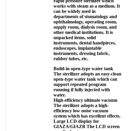
rapid pressure sterilizer which
works with steam as a medium. It
can be widely used in
departments of stomatology and
ophthalmology, operating room,
supply room, dialysis room, and
other medical institutions. It is
unpacked items, solid
instruments, dental handpieces,
endoscopes, implantable
instruments, dressing fabric,
rubber tubes, etc.
Build-in open-type water tank
The sterilizer adopts an easy-clean
open-type water tank which can
support repeated program
running if fully injected with
water.
High-efficiency ultimate vacuum
The sterilizer adopts a high-
efficiency low noise vacuum
system which has excellent effects.
Large LCD display for
GIAZA/GIAZB The LCD screen