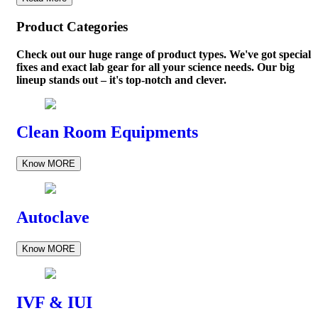
Product Categories
Check out our huge range of product types. We've got special
fixes and exact lab gear for all your science needs. Our big
lineup stands out – it's top-notch and clever.
Clean Room Equipments
Know MORE
Autoclave
Know MORE
IVF & IUI