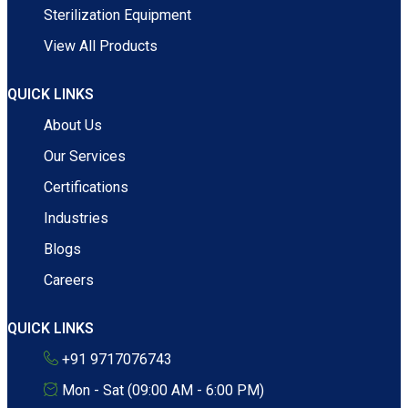
Sterilization Equipment
View All Products
QUICK LINKS
About Us
Our Services
Certifications
Industries
Blogs
Careers
QUICK LINKS
+91 9717076743
Mon - Sat (09:00 AM - 6:00 PM)