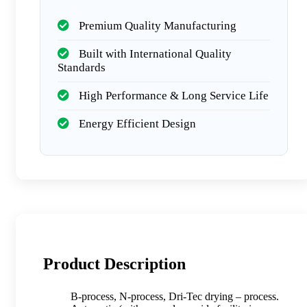
Premium Quality Manufacturing
Built with International Quality
Standards
High Performance & Long Service Life
Energy Efficient Design
Product Description
B-process, N-process, Dri-Tec drying – process.