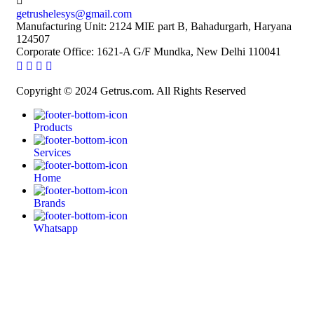
getrushelesys@gmail.com
Manufacturing Unit: 2124 MIE part B, Bahadurgarh, Haryana
124507
Corporate Office: 1621-A G/F Mundka, New Delhi 110041
Copyright © 2024 Getrus.com. All Rights Reserved
Products
Services
Home
Brands
Whatsapp