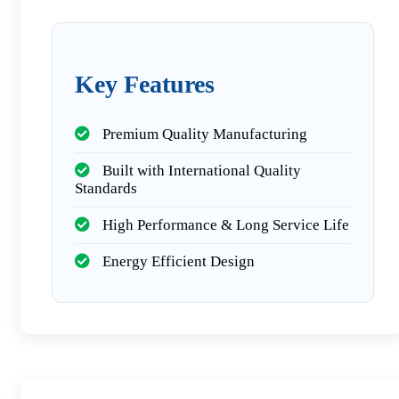
Key Features
Premium Quality Manufacturing
Built with International Quality
Standards
High Performance & Long Service Life
Energy Efficient Design