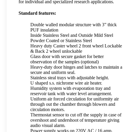
for individual and specialized research applications.
Standard features:
Double walled modular structure with 3” thick
PUF insulation
Inside Stainless Steel and Outside Mild Steel
Powder Coated or Stainless Steel
Heavy duty Caster wheel 2 front wheel Lockable
& Back 2 wheel unlockable
Glass door with secure gasket for better
observation of the samples (optional)
Heavy-duty door hinges and latches to maintain a
secure and uniform seal.
Stainless steal trays with adjustable height.
U shaped s.s. nichrome wire air heater.
Humidity system with evaporation tray and
reservoir tank with water level arrangement.
Uniform air forced circulation for uniformity air
through out the chamber through blowers and
circulation motors.
Thermostat sensor to cut off the supply in case of
overshoot and undershoot of temperature giving
audio visual alarm.
Power supply works on 220V AC / 16 amp.