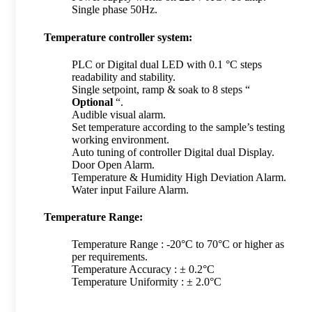
Single phase 50Hz.
Temperature controller system:
PLC or Digital dual LED with 0.1 °C steps
readability and stability.
Single setpoint, ramp & soak to 8 steps “
Optional
“.
Audible visual alarm.
Set temperature according to the sample’s testing
working environment.
Auto tuning of controller Digital dual Display.
Door Open Alarm.
Temperature & Humidity High Deviation Alarm.
Water input Failure Alarm.
Temperature Range:
Temperature Range : -20°C to 70°C or higher as
per requirements.
Temperature Accuracy : ± 0.2°C
Temperature Uniformity : ± 2.0°C