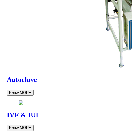
Autoclave
Know MORE
IVF & IUI
Know MORE