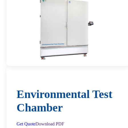
Environmental Test
Chamber
Get Quote
Download PDF