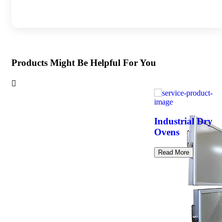
Products Might Be Helpful For You
Industrial Dry
Ovens
Read More