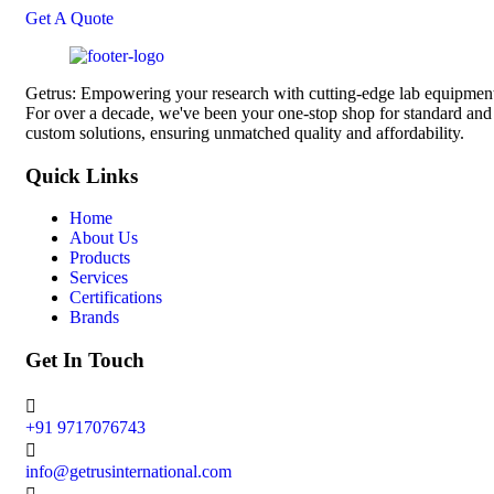
Get A Quote
Getrus: Empowering your research with cutting-edge lab equipmen
For over a decade, we've been your one-stop shop for standard and
custom solutions, ensuring unmatched quality and affordability.
Quick Links
Home
About Us
Products
Services
Certifications
Brands
Get In Touch
+91 9717076743
info@getrusinternational.com