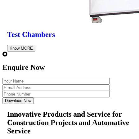
Test Chambers
Know MORE
Enquire Now
Innovative Products and Service for
Construction Projects
and Automative
Service