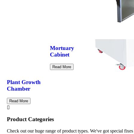
Mortuary
Cabinet
Read More
Plant Growth
Chamber
Read More
Product Categories
Check out our huge range of product types. We've got special fixes