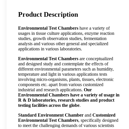
Product Description
Environmental Test Chambers
have a variety of
usages in tissue culture applications, enzyme reaction
studies, growth observation studies, fermentation
analysis and various other general and specialized
applications in various laboratories.
Environmental Test Chambers
are conceptualized
and designed study and contemplate the effects of
different environmental parameters such as humidity,
temperature and light in various applications tests
involving micro-organisms, plants, tissues, electronic
components etc. apart from various customized
industrial and research applications.
Our
Environmental Chambers have a variety of usage in
R & D laboratories, research studies and product
testing facilities across the globe
.
Standard Environment Chamber
and
Customized
Environmental Test Chambers
, specifically designed
to meet the challenging demands of various scientists