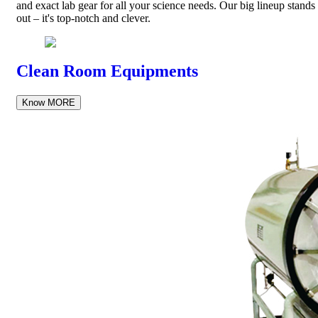
and exact lab gear for all your science needs. Our big lineup stands
out – it's top-notch and clever.
Clean Room Equipments
Know MORE