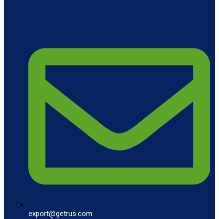
export@getrus.com