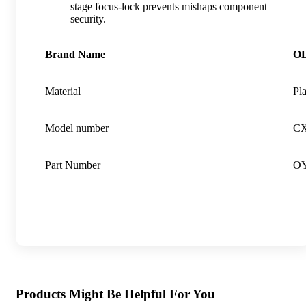
stage focus-lock prevents mishaps component
security.
Brand Name
O
Material
Pla
Model number
CX
Part Number
OY
Products Might Be Helpful For You