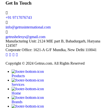
Get In Touch
+91 9717076743
info@getrusinternational.com
getrushelesys@gmail.com
Manufacturing Unit: 2124 MIE part B, Bahadurgarh, Haryana
124507
Corporate Office: 1621-A G/F Mundka, New Delhi 110041
Copyright © 2024 Getrus.com. All Rights Reserved
Products
Services
Home
Brands