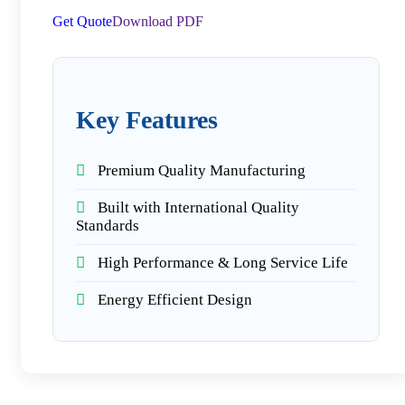
Get Quote
Download PDF
Key Features
Premium Quality Manufacturing
Built with International Quality
Standards
High Performance & Long Service Life
Energy Efficient Design