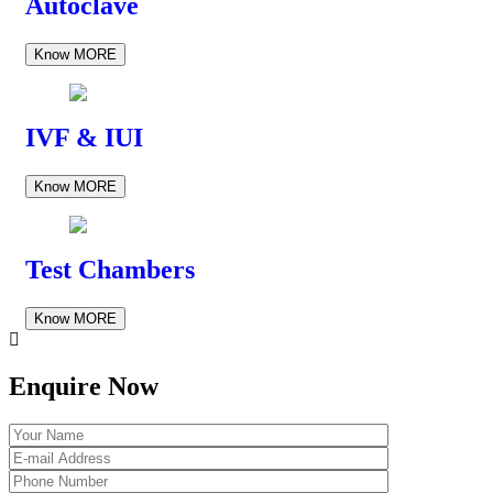
Autoclave
Know MORE
IVF & IUI
Know MORE
Test Chambers
Know MORE
Enquire Now