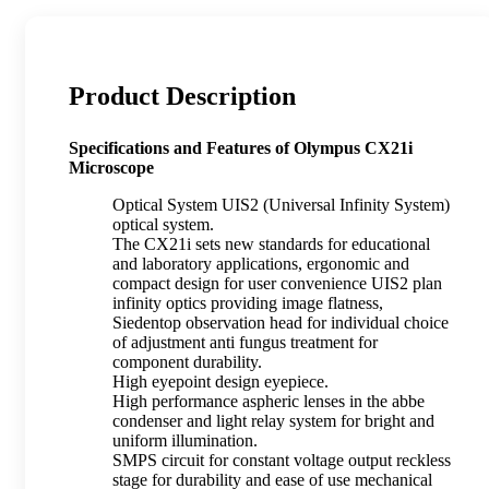
Product Description
Specifications and Features of Olympus CX21i
Microscope
Optical System UIS2 (Universal Infinity System)
optical system.
The CX21i sets new standards for educational
and laboratory applications, ergonomic and
compact design for user convenience UIS2 plan
infinity optics providing image flatness,
Siedentop observation head for individual choice
of adjustment anti fungus treatment for
component durability.
High eyepoint design eyepiece.
High performance aspheric lenses in the abbe
condenser and light relay system for bright and
uniform illumination.
SMPS circuit for constant voltage output reckless
stage for durability and ease of use mechanical