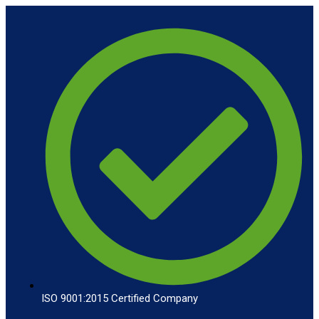
ISO 9001:2015 Certified Company