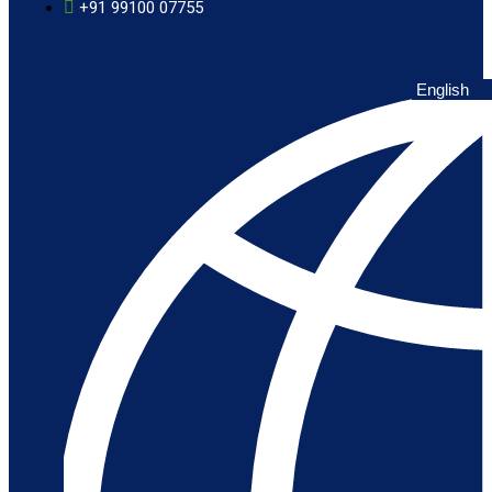
+91 99100 07755