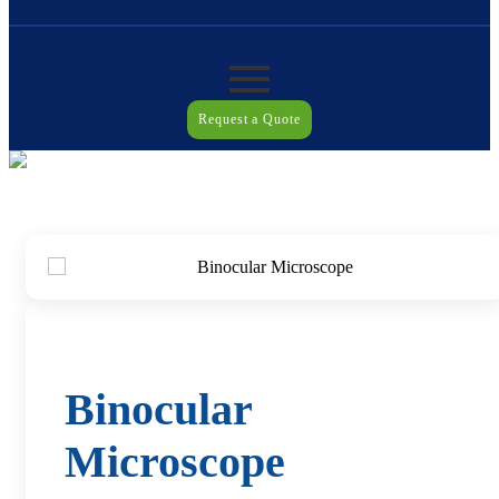
Request a Quote
Binocular
Microscope