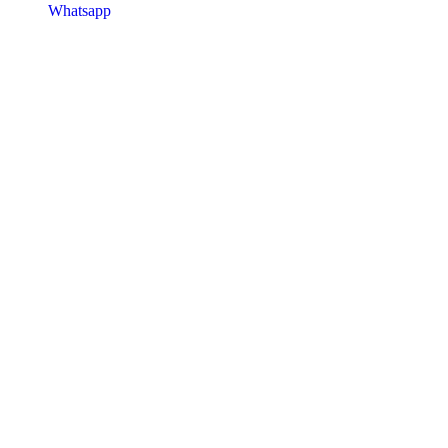
Whatsapp