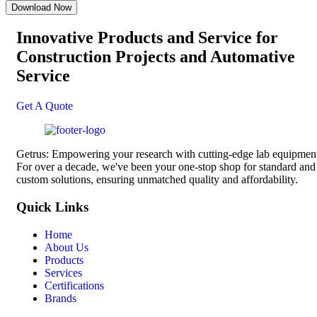
Innovative Products and Service for
Construction Projects
and Automative
Service
Get A Quote
Getrus: Empowering your research with cutting-edge lab equipmen
For over a decade, we've been your one-stop shop for standard and
custom solutions, ensuring unmatched quality and affordability.
Quick Links
Home
About Us
Products
Services
Certifications
Brands