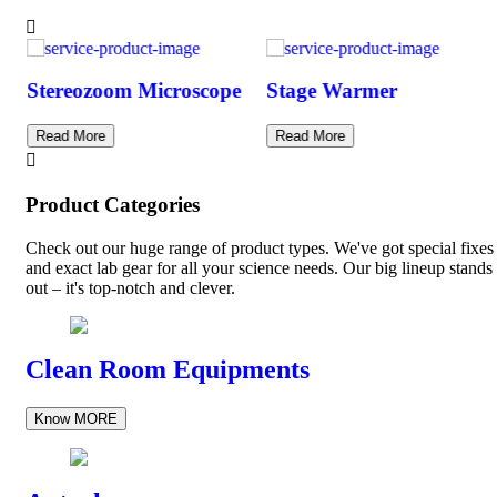
Stereozoom Microscope
Stage Warmer
Read More
Read More
Product Categories
Check out our huge range of product types. We've got special fixes
and exact lab gear for all your science needs. Our big lineup stands
out – it's top-notch and clever.
Clean Room Equipments
Know MORE