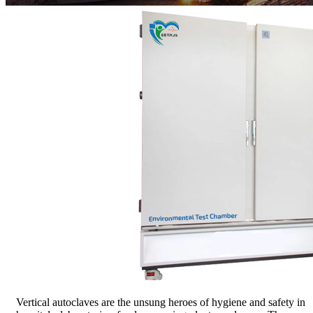
Vertical autoclaves are the unsung heroes of hygiene and safety in