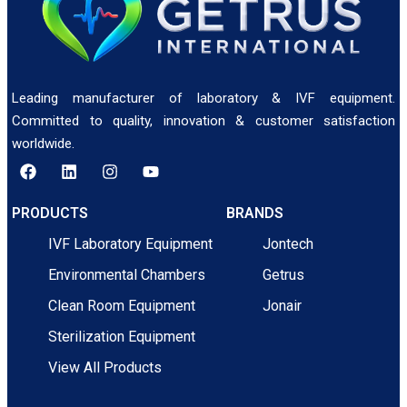
Leading manufacturer of laboratory & IVF equipment.
Committed to quality, innovation & customer satisfaction
worldwide.
PRODUCTS
BRANDS
IVF Laboratory Equipment
Jontech
Environmental Chambers
Getrus
Clean Room Equipment
Jonair
Sterilization Equipment
View All Products