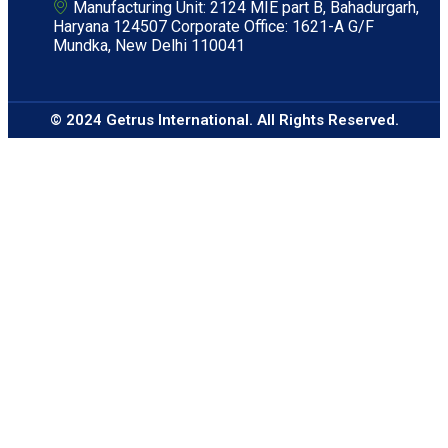
Manufacturing Unit: 2124 MIE part B, Bahadurgarh,
Haryana 124507 Corporate Office: 1621-A G/F
Mundka, New Delhi 110041
© 2024 Getrus International. All Rights Reserved.