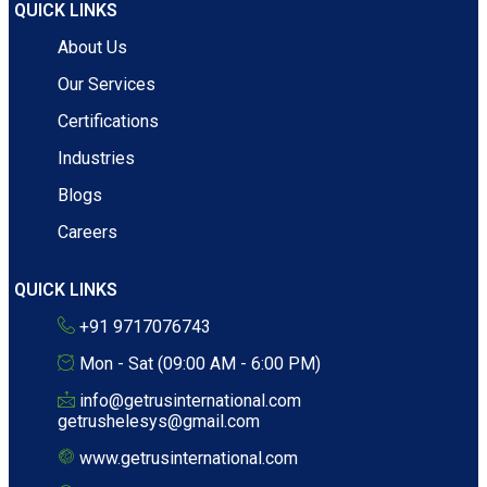
QUICK LINKS
About Us
Our Services
Certifications
Industries
Blogs
Careers
QUICK LINKS
+91 9717076743
Mon - Sat (09:00 AM - 6:00 PM)
info@getrusinternational.com
getrushelesys@gmail.com
www.getrusinternational.com