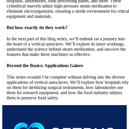
hospitals, laboratories, food processing plants, and more. These
cylindrical marvels utilize high-pressure steam sterilization to
eliminate microorganisms, ensuring a sterile environment for critica
equipment and materials.
But how exactly do they work?
In the next part of this blog series, we’ll embark on a journey into
the heart of a vertical autoclave. We’ll explore its inner workings,
understand the science behind steam sterilization, and uncover the
features that make these machines so effective.
Beyond the Basics: Applications Galore
This series wouldn’t be complete without delving into the diverse
applications of vertical autoclaves. We’ll explore how hospitals rely
on them for sterilizing surgical instruments, how laboratories use
them for research equipment, and how the food industry utilizes
them to preserve food safety.